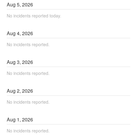
Aug
5
,
2026
No incidents reported today.
Aug
4
,
2026
No incidents reported.
Aug
3
,
2026
No incidents reported.
Aug
2
,
2026
No incidents reported.
Aug
1
,
2026
No incidents reported.