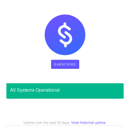
SUBSCRIBE
All Systems Operational
Uptime over the past
30
days.
View historical uptime.