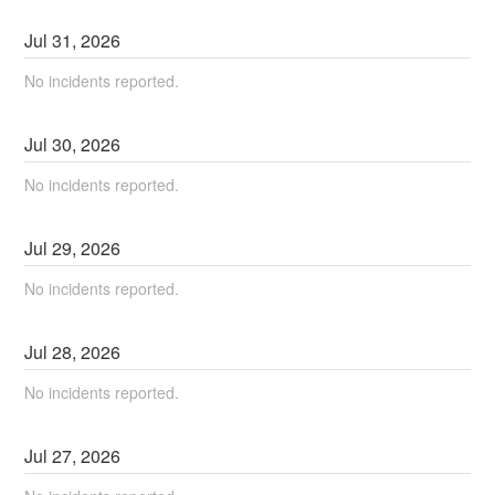
Jul
31
,
2026
No incidents reported.
Jul
30
,
2026
No incidents reported.
Jul
29
,
2026
No incidents reported.
Jul
28
,
2026
No incidents reported.
Jul
27
,
2026