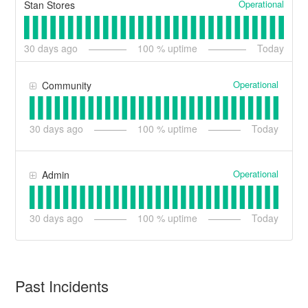
Operational
Stan Stores
30
days ago
100
% uptime
Today
Operational
Community
30
days ago
100
% uptime
Today
Operational
Admin
30
days ago
100
% uptime
Today
Past Incidents